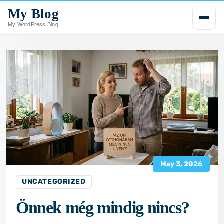
My Blog
i
p
My WordPress Blog
t
o
c
o
n
t
e
n
t
May 3, 2026
UNCATEGORIZED
Önnek még mindig nincs?