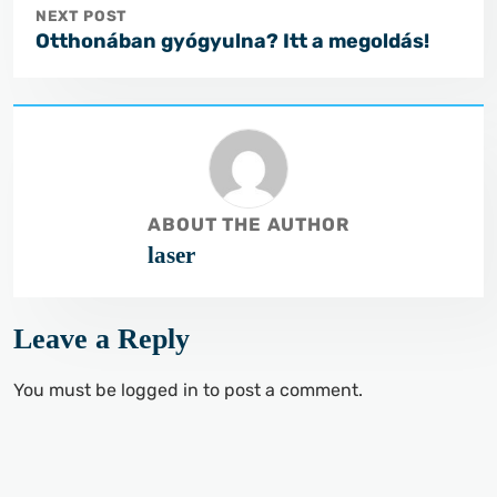
NEXT POST
Otthonában gyógyulna? Itt a megoldás!
ABOUT THE AUTHOR
laser
Leave a Reply
You must be
logged in
to post a comment.