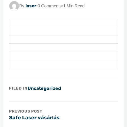
By
laser
0 Comments
1 Min Read
Uncategorized
FILED IN
PREVIOUS POST
Safe Laser vásárlás